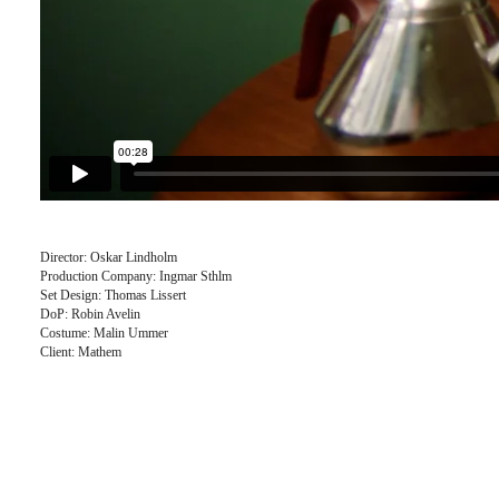
Director: Oskar Lindholm
Production Company: Ingmar Sthlm
Set Design: Thomas Lissert
DoP: Robin Avelin
Costume: Malin Ummer
Client: Mathem