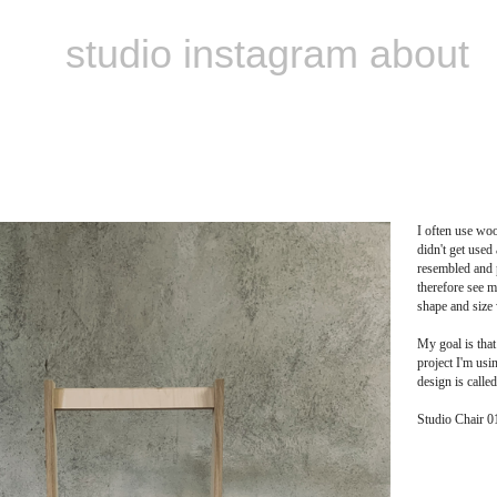
studio
instagram
about
‏‏‎ ‎
I often use woo
didn't get used
resembled and p
therefore see m
shape and size 
My goal is that
project I'm usin
design is called
Studio Chair 0