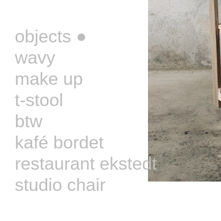
‏‏‎ ‎
objects ●
wavy
make up
t-stool
btw
kafé bordet
restaurant ekstedt
studio chair