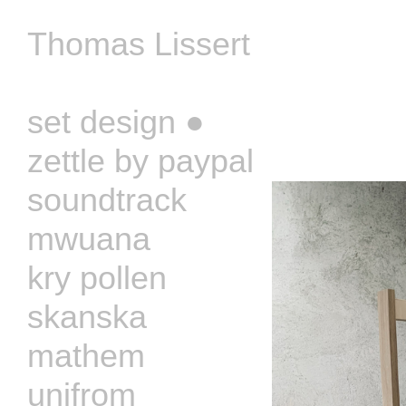
Thomas Lissert
‏‏‎ ‎
set design ●
zettle by paypal
soundtrack
mwuana
kry pollen
skanska
mathem
unifrom